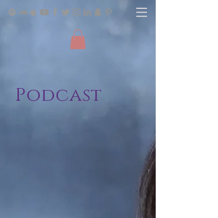
Podcast